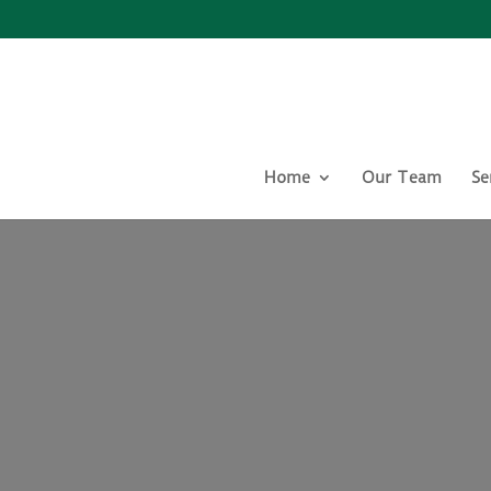
Home
Our Team
Se