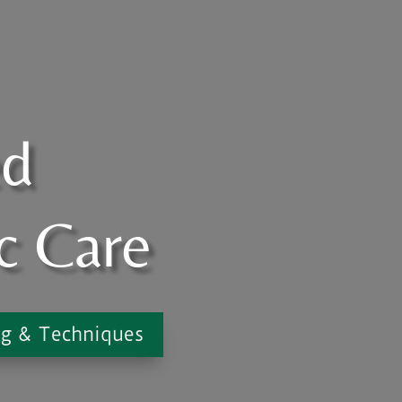
ed
c Care
ng & Techniques