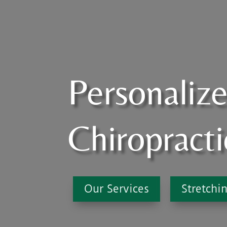
Personaliz
Chiropracti
Our Services
Stretchi